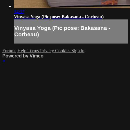
54:37
Vinyasa Yoga (Pic pose: Bakasana - Corbeau)
Vinyasa Yoga (Pic pose: Bakasana -
Corbeau)
Forums
Help
Terms
Privacy
Cookies
Sign in
Powered by Vimeo
×