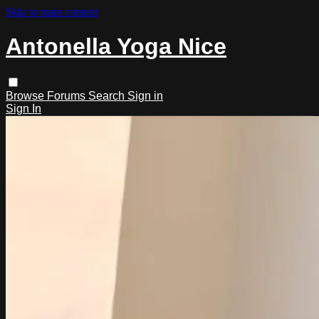
Skip to main content
Antonella Yoga Nice
Browse
Forums
Search
Sign in
Sign In