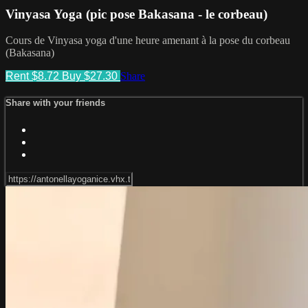
Vinyasa Yoga (pic pose Bakasana - le corbeau)
Cours de Vinyasa yoga d'une heure amenant à la pose du corbeau
(Bakasana)
Rent $8.72
Buy $27.30
Share
Share with your friends